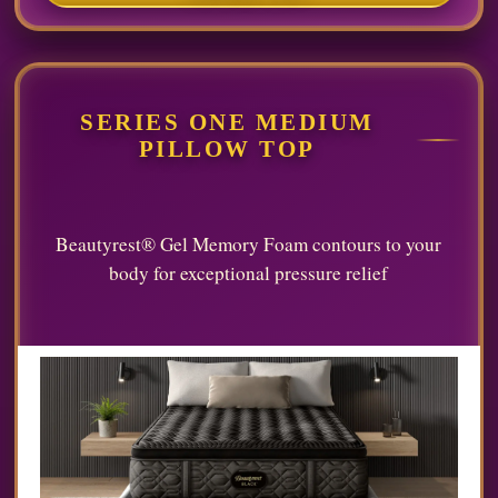
SERIES ONE MEDIUM
PILLOW TOP
Beautyrest® Gel Memory Foam contours to your
body for exceptional pressure relief