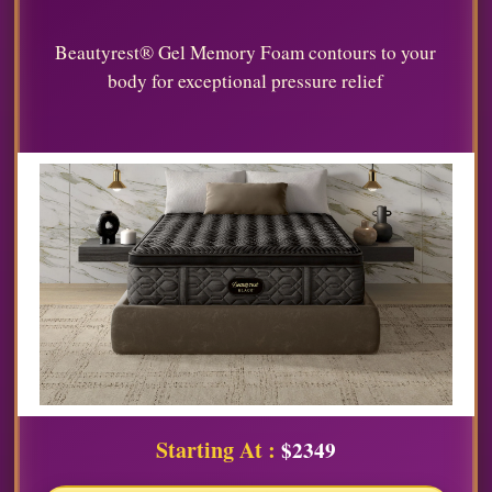
Beautyrest® Gel Memory Foam contours to your
body for exceptional pressure relief
Starting At :
$2349