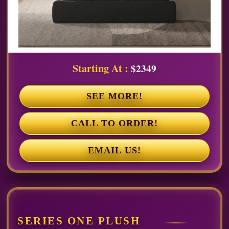
Starting At :
$2349
SEE MORE!
CALL TO ORDER!
EMAIL US!
SERIES ONE PLUSH