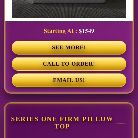
Starting At :
$1549
SEE MORE!
CALL TO ORDER!
EMAIL US!
SERIES ONE FIRM PILLOW
TOP