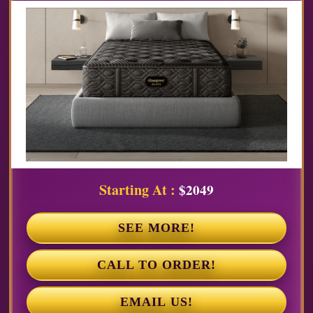
Starting At :
$2049
SEE MORE!
CALL TO ORDER!
EMAIL US!