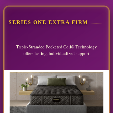
SERIES ONE EXTRA FIRM
Triple-Stranded Pocketed Coil® Technology
offers lasting, individualized support