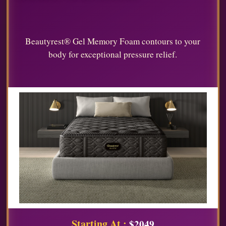
Beautyrest® Gel Memory Foam contours to your
body for exceptional pressure relief.
Starting At :
$2049