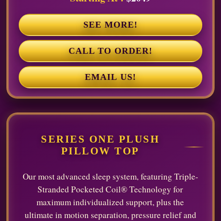
SEE MORE!
CALL TO ORDER!
EMAIL US!
SERIES ONE PLUSH
PILLOW TOP
Our most advanced sleep system, featuring Triple-
Stranded Pocketed Coil® Technology for
maximum individualized support, plus the
ultimate in motion separation, pressure relief and