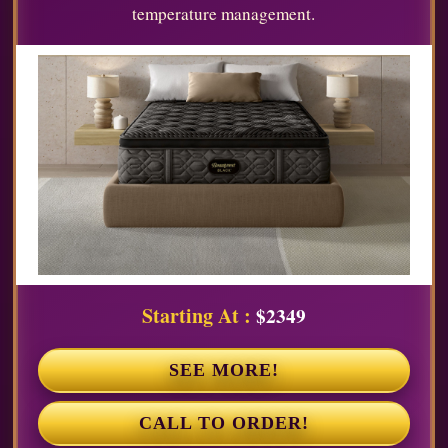
temperature management.
Starting At :
$2349
SEE MORE!
CALL TO ORDER!