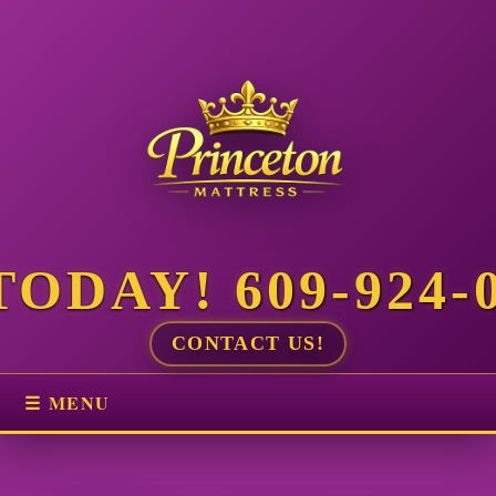
ODAY! 609-924-
CONTACT US!
☰ MENU