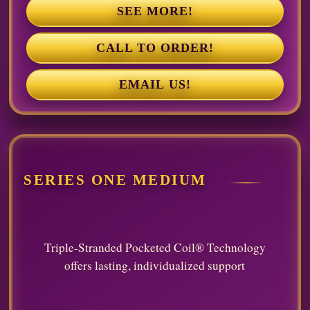
SEE MORE!
CALL TO ORDER!
EMAIL US!
SERIES ONE MEDIUM
Triple-Stranded Pocketed Coil® Technology
offers lasting, individualized support