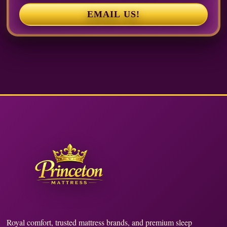
EMAIL US!
Royal comfort, trusted mattress brands, and premium sleep