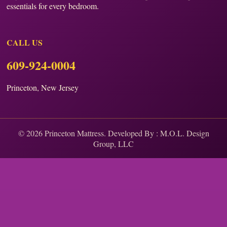
essentials for every bedroom.
CALL US
609-924-0004
Princeton, New Jersey
© 2026 Princeton Mattress. Developed By :
M.O.L. Design
Group, LLC