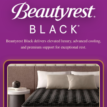
Beautyrest Black delivers elevated luxury, advanced cooling,
and premium support for exceptional rest.